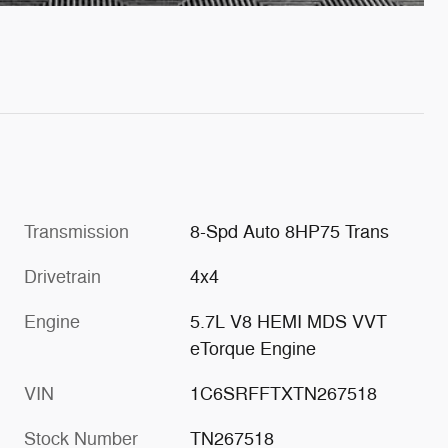
Transmission
8-Spd Auto 8HP75 Trans
Drivetrain
4x4
Engine
5.7L V8 HEMI MDS VVT
eTorque Engine
VIN
1C6SRFFTXTN267518
Stock Number
TN267518