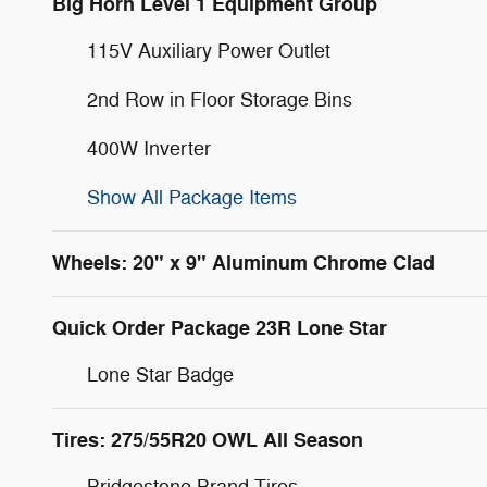
Big Horn Level 1 Equipment Group
115V Auxiliary Power Outlet
2nd Row in Floor Storage Bins
400W Inverter
Show All Package Items
Wheels: 20" x 9" Aluminum Chrome Clad
Quick Order Package 23R Lone Star
Lone Star Badge
Tires: 275/55R20 OWL All Season
Bridgestone Brand Tires