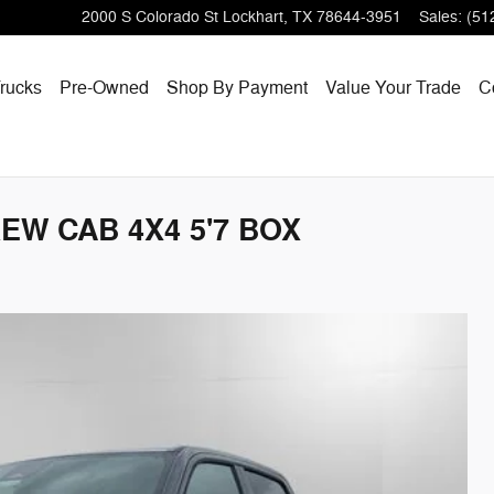
2000 S Colorado St
Lockhart
,
TX
78644-3951
Sales
:
(51
rucks
Pre-Owned
Shop By Payment
Value Your Trade
C
EW CAB 4X4 5'7 BOX