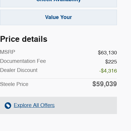
Value Your
Price details
MSRP
$63,130
Documentation Fee
$225
Dealer Discount
-$4,316
$59,039
Steele Price
Explore All Offers