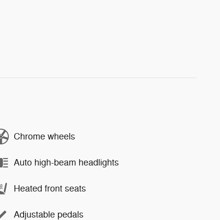
Chrome wheels
Auto high-beam headlights
Heated front seats
Adjustable pedals