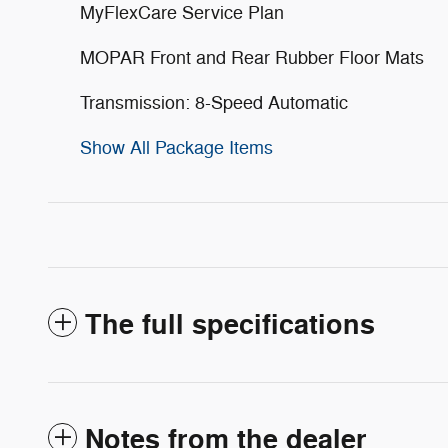
MyFlexCare Service Plan
MOPAR Front and Rear Rubber Floor Mats
Transmission: 8-Speed Automatic
Show All Package Items
The full specifications
Notes from the dealer