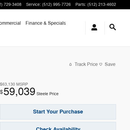
2) 729-3408
Service
:
(512) 995-7726
Parts
:
(512) 213-4602
ommercial
Finance & Specials
Track Price
Save
$63,130
MSRP
59,039
$
Steele Price
Start Your Purchase
Check Availability