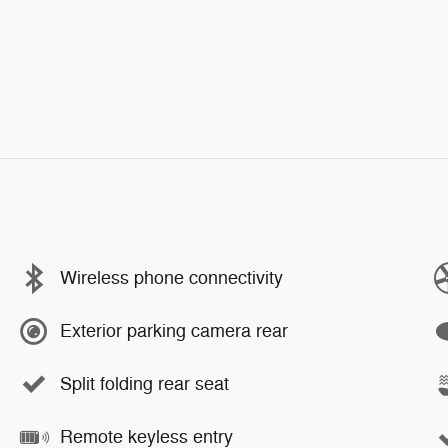
Wireless phone connectivity
Exterior parking camera rear
Split folding rear seat
Remote keyless entry