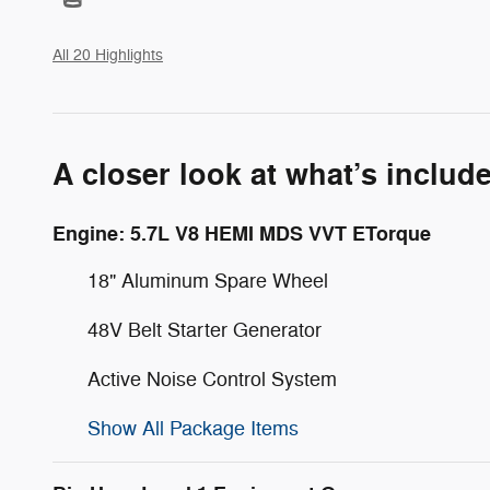
All 20 Highlights
A closer look at what’s includ
Engine: 5.7L V8 HEMI MDS VVT ETorque
18" Aluminum Spare Wheel
48V Belt Starter Generator
Active Noise Control System
Show All Package Items