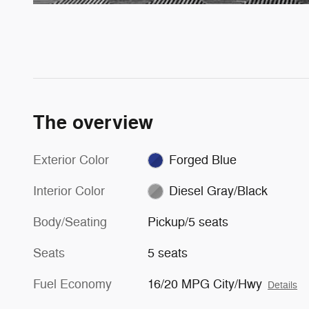
The overview
Exterior Color
Forged Blue
Interior Color
Diesel Gray/Black
Body/Seating
Pickup/5 seats
Seats
5 seats
Fuel Economy
16/20 MPG City/Hwy
Details