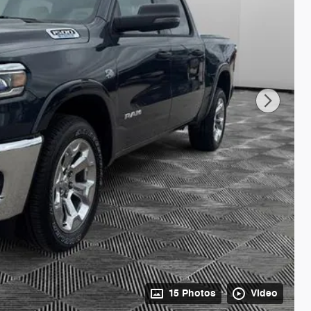
15 Photos
Video