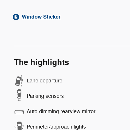
Window Sticker
The highlights
Lane departure
Parking sensors
Auto-dimming rearview mirror
Perimeter/approach lights