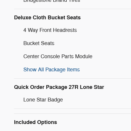
Deluxe Cloth Bucket Seats
4 Way Front Headrests
Bucket Seats
Center Console Parts Module
Show All Package Items
Quick Order Package 27R Lone Star
Lone Star Badge
Included Options