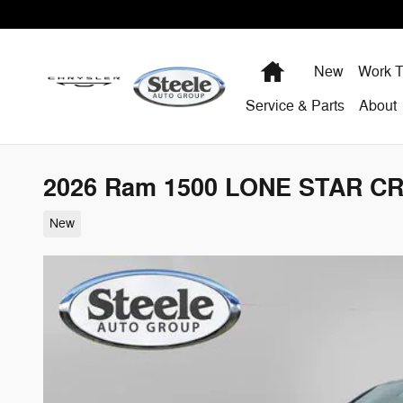
Skip to main content
Home
New
Work T
Service & Parts
About
2026 Ram 1500 LONE STAR CR
New