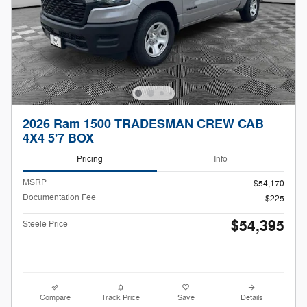
2026 Ram 1500 TRADESMAN CREW CAB
4X4 5'7 BOX
Pricing
Info
MSRP
$54,170
Documentation Fee
$225
$54,395
Steele Price
Compare
Track Price
Save
Details