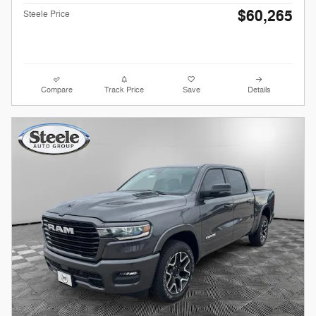
$60,265
Steele Price
Compare
Track Price
Save
Details