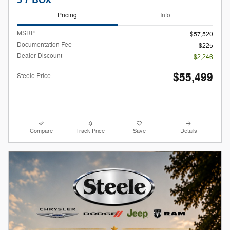
5'7 BOX
Pricing
Info
MSRP
$57,520
Documentation Fee
$225
Dealer Discount
- $2,246
$55,499
Steele Price
Compare
Track Price
Save
Details