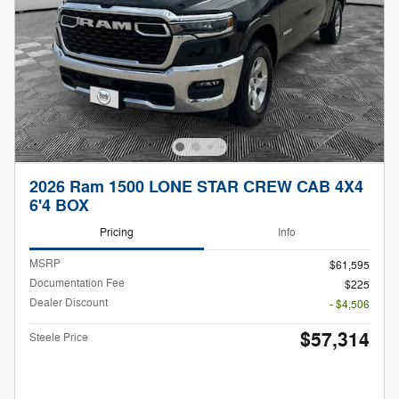
2026 Ram 1500 LONE STAR CREW CAB 4X4
6'4 BOX
Pricing
Info
MSRP
$61,595
Documentation Fee
$225
Dealer Discount
- $4,506
$57,314
Steele Price