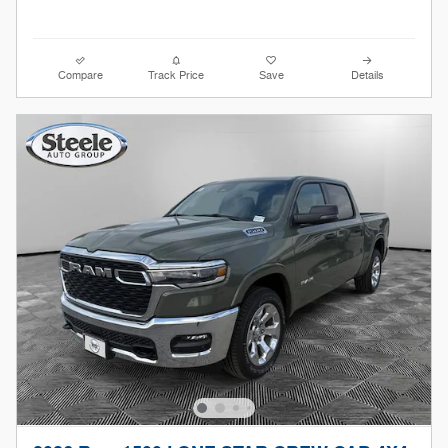
Compare
Track Price
Save
Details