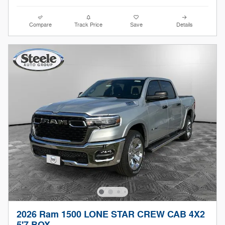
Compare
Track Price
Save
Details
2026 Ram 1500 LONE STAR CREW CAB 4X2