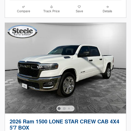
Compare
Track Price
Save
Details
2026 Ram 1500 LONE STAR CREW CAB 4X4
5'7 BOX