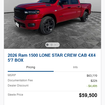
2026 Ram 1500 LONE STAR CREW CAB 4X4
5'7 BOX
Pricing
Info
MSRP
$63,770
Documentation Fee
$225
Dealer Discount
- $4,495
$59,500
Steele Price