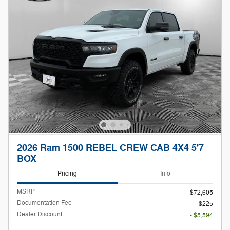
2026 Ram 1500 REBEL CREW CAB 4X4 5'7
BOX
Pricing
Info
MSRP
$72,605
Documentation Fee
$225
Dealer Discount
- $5,594