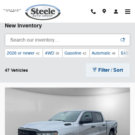
Skip to main content
New Inventory
2026 or newer
4WD
Gasoline
Automatic
$40,00
42
38
42
46
Filter / Sort
47 Vehicles