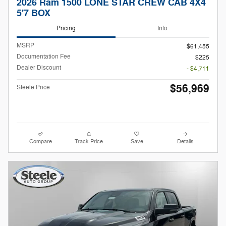
2026 Ram 1500 LONE STAR CREW CAB 4X4
5'7 BOX
Pricing
Info
MSRP
$61,455
Documentation Fee
$225
Dealer Discount
- $4,711
$56,969
Steele Price
Compare
Track Price
Save
Details