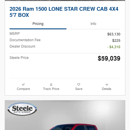
2026 Ram 1500 LONE STAR CREW CAB 4X4
5'7 BOX
Pricing
Info
MSRP
$63,130
Documentation Fee
$225
Dealer Discount
- $4,316
$59,039
Steele Price
Compare
Track Price
Save
Details