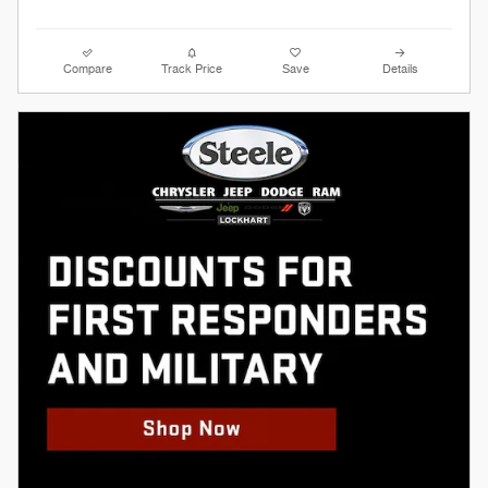
Compare
Track Price
Save
Details