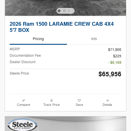
2026 Ram 1500 LARAMIE CREW CAB 4X4
5'7 BOX
Pricing
Info
MSRP
$71,900
Documentation Fee
$225
Dealer Discount
- $6,169
$65,956
Steele Price
Compare
Track Price
Save
Details