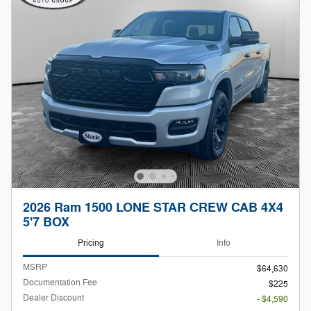
2026 Ram 1500 LONE STAR CREW CAB 4X4
5'7 BOX
Pricing
Info
MSRP
$64,630
Documentation Fee
$225
Dealer Discount
- $4,590