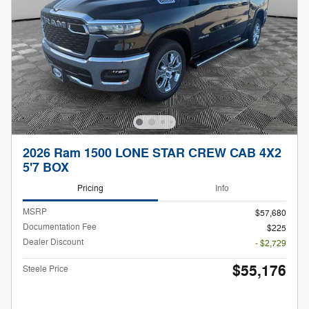
2026 Ram 1500 LONE STAR CREW CAB 4X2
5'7 BOX
Pricing
Info
MSRP
$57,680
Documentation Fee
$225
Dealer Discount
- $2,729
$55,176
Steele Price