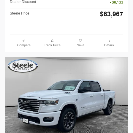
Dealer Discount
- $6,133
$63,967
Steele Price
Compare
Track Price
Save
Details