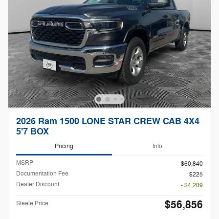
2026 Ram 1500 LONE STAR CREW CAB 4X4
5'7 BOX
Pricing
Info
MSRP
$60,840
Documentation Fee
$225
Dealer Discount
- $4,209
$56,856
Steele Price