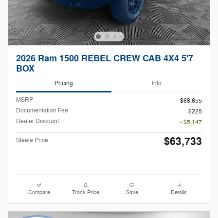
2026 Ram 1500 REBEL CREW CAB 4X4 5'7
BOX
Pricing
Info
MSRP
$68,655
Documentation Fee
$225
Dealer Discount
- $5,147
$63,733
Steele Price
Compare
Track Price
Save
Details