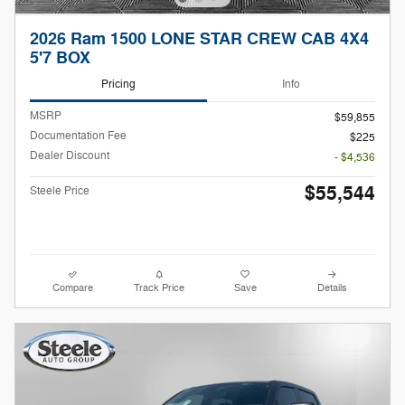
2026 Ram 1500 LONE STAR CREW CAB 4X4
5'7 BOX
Pricing
Info
MSRP
$59,855
Documentation Fee
$225
Dealer Discount
- $4,536
$55,544
Steele Price
Compare
Track Price
Save
Details