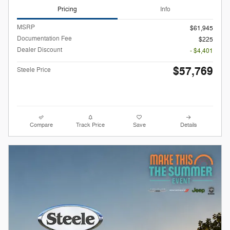
Pricing
Info
MSRP
$61,945
Documentation Fee
$225
Dealer Discount
- $4,401
$57,769
Steele Price
Compare
Track Price
Save
Details