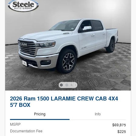
2026 Ram 1500 LARAMIE CREW CAB 4X4
5'7 BOX
Pricing
Info
MSRP
$69,875
Documentation Fee
$225