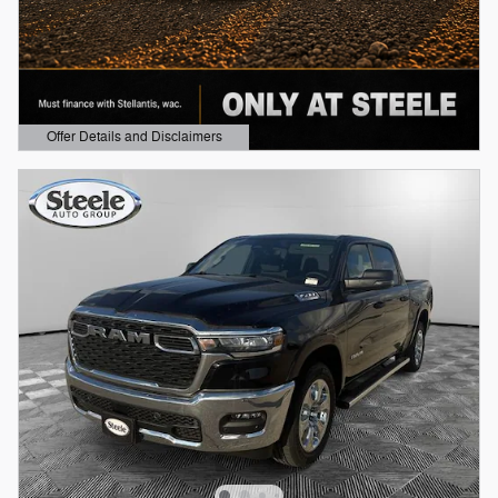
Offer Details and Disclaimers
Open Details Modal