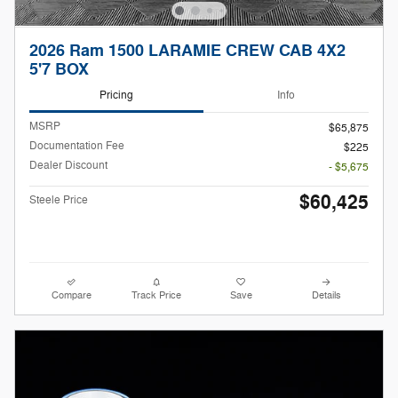
2026 Ram 1500 LARAMIE CREW CAB 4X2
5'7 BOX
Pricing
Info
MSRP
$65,875
Documentation Fee
$225
Dealer Discount
- $5,675
$60,425
Steele Price
Compare
Track Price
Save
Details