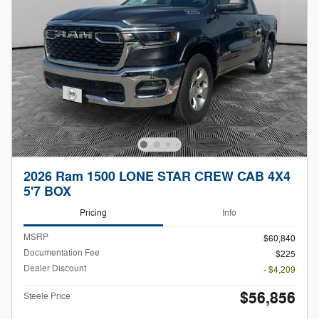
2026 Ram 1500 LONE STAR CREW CAB 4X4
5'7 BOX
Pricing
Info
MSRP
$60,840
Documentation Fee
$225
Dealer Discount
- $4,209
$56,856
Steele Price