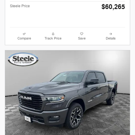
$60,265
Steele Price
Compare
Track Price
Save
Details