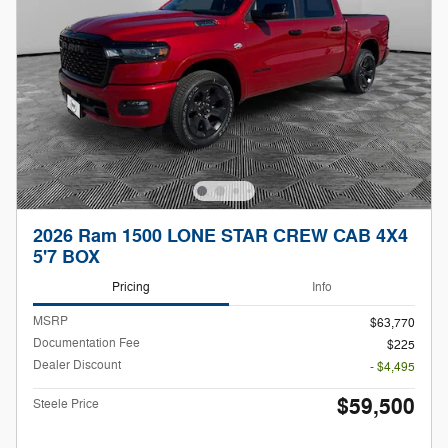
2026 Ram 1500 LONE STAR CREW CAB 4X4
5'7 BOX
Pricing
Info
MSRP
$63,770
Documentation Fee
$225
Dealer Discount
- $4,495
$59,500
Steele Price