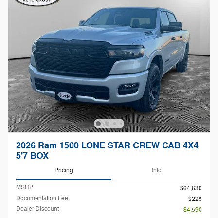
2026 Ram 1500 LONE STAR CREW CAB 4X4
5'7 BOX
Pricing
Info
MSRP
$64,630
Documentation Fee
$225
Dealer Discount
- $4,590