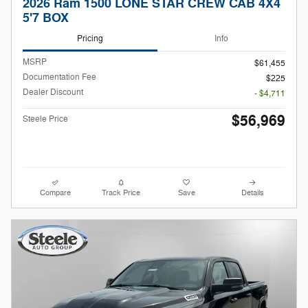
2026 Ram 1500 LONE STAR CREW CAB 4X4
5'7 BOX
Pricing
Info
MSRP
$61,455
Documentation Fee
$225
Dealer Discount
- $4,711
$56,969
Steele Price
Compare
Track Price
Save
Details