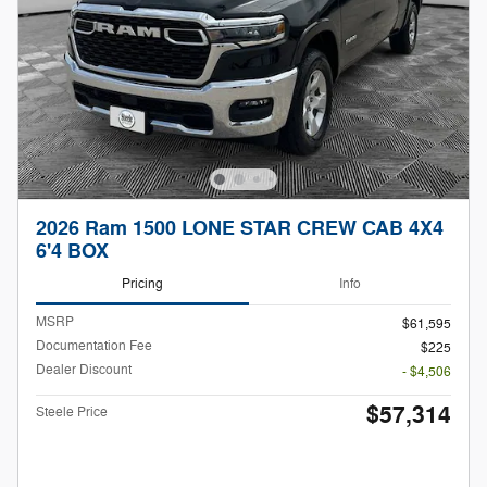
2026 Ram 1500 LONE STAR CREW CAB 4X4
6'4 BOX
Pricing
Info
MSRP
$61,595
Documentation Fee
$225
Dealer Discount
- $4,506
$57,314
Steele Price