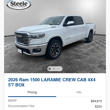
2026 Ram 1500 LARAMIE CREW CAB 4X4
5'7 BOX
Pricing
Info
MSRP
$69,875
Documentation Fee
$225