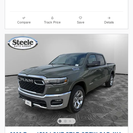
Compare
Track Price
Save
Details