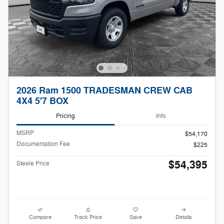
2026 Ram 1500 TRADESMAN CREW CAB
4X4 5'7 BOX
Pricing
Info
MSRP
$54,170
Documentation Fee
$225
$54,395
Steele Price
Compare
Track Price
Save
Details