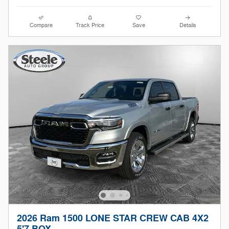
Compare
Track Price
Save
Details
2026 Ram 1500 LONE STAR CREW CAB 4X2