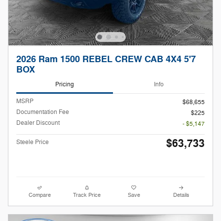
2026 Ram 1500 REBEL CREW CAB 4X4 5'7
BOX
Pricing
Info
MSRP
$68,655
Documentation Fee
$225
Dealer Discount
- $5,147
$63,733
Steele Price
Compare
Track Price
Save
Details