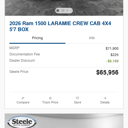
2026 Ram 1500 LARAMIE CREW CAB 4X4
5'7 BOX
Pricing
Info
MSRP
$71,900
Documentation Fee
$225
Dealer Discount
- $6,169
$65,956
Steele Price
Compare
Track Price
Save
Details