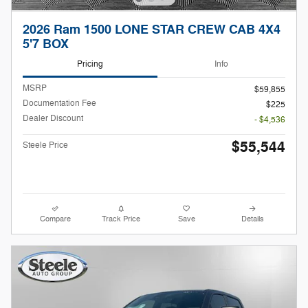
2026 Ram 1500 LONE STAR CREW CAB 4X4
5'7 BOX
Pricing
Info
MSRP
$59,855
Documentation Fee
$225
Dealer Discount
- $4,536
$55,544
Steele Price
Compare
Track Price
Save
Details