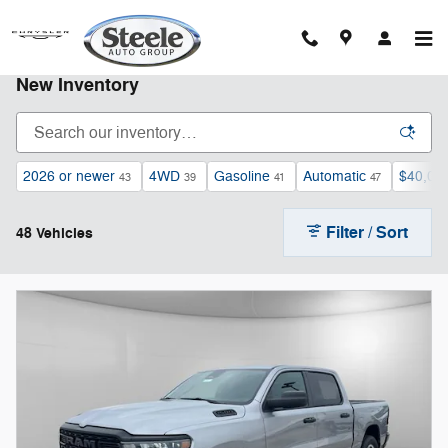
Skip to main content
New Inventory
2026 or newer
4WD
Gasoline
Automatic
$40,00
43
39
41
47
Filter / Sort
48 Vehicles