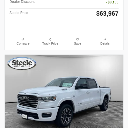
Dealer Discount
- $6,133
$63,967
Steele Price
Compare
Track Price
Save
Details