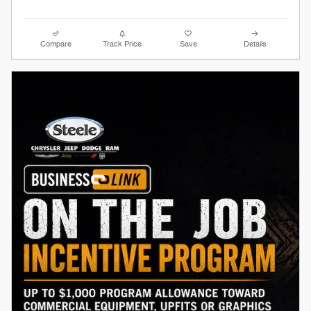
Compare
Track Price
Save
Details