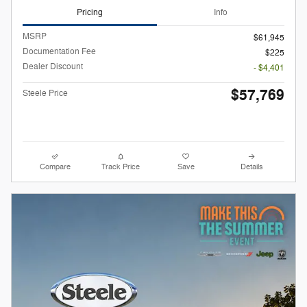
Pricing
Info
MSRP
$61,945
Documentation Fee
$225
Dealer Discount
- $4,401
$57,769
Steele Price
Compare
Track Price
Save
Details