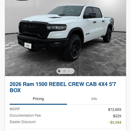
2026 Ram 1500 REBEL CREW CAB 4X4 5'7
BOX
Pricing
Info
MSRP
$72,605
Documentation Fee
$225
Dealer Discount
- $5,594