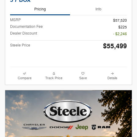
5'7 BOX
Pricing
Info
MSRP
$57,520
Documentation Fee
$225
Dealer Discount
- $2,246
$55,499
Steele Price
Compare
Track Price
Save
Details