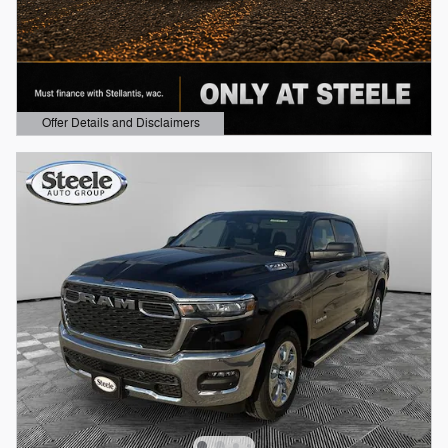
Offer Details and Disclaimers
Open Details Modal