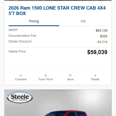
2026 Ram 1500 LONE STAR CREW CAB 4X4
5'7 BOX
Pricing
Info
MSRP
$63,130
Documentation Fee
$225
Dealer Discount
- $4,316
$59,039
Steele Price
Compare
Track Price
Save
Details