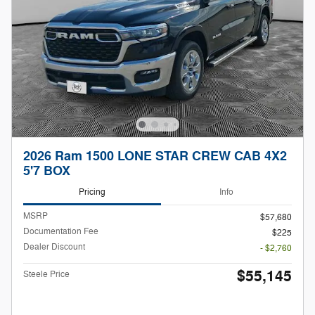
2026 Ram 1500 LONE STAR CREW CAB 4X2
5'7 BOX
Pricing
Info
MSRP
$57,680
Documentation Fee
$225
Dealer Discount
- $2,760
$55,145
Steele Price