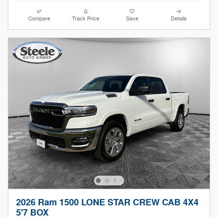
Compare
Track Price
Save
Details
2026 Ram 1500 LONE STAR CREW CAB 4X4
5'7 BOX