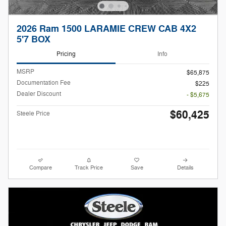
2026 Ram 1500 LARAMIE CREW CAB 4X2
5'7 BOX
Pricing
Info
MSRP
$65,875
Documentation Fee
$225
Dealer Discount
- $5,675
$60,425
Steele Price
Compare
Track Price
Save
Details