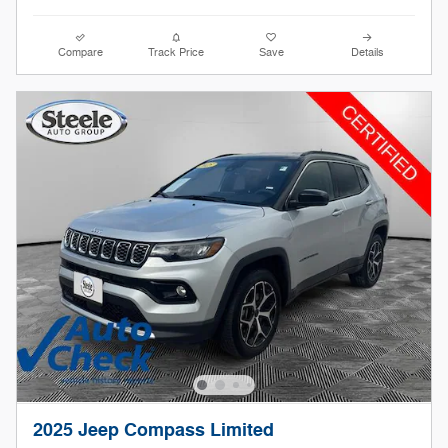
Compare
Track Price
Save
Details
2025 Jeep Compass Limited