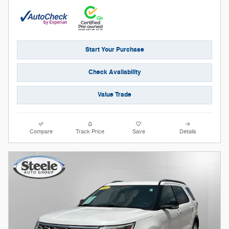
Start Your Purchase
Check Availability
Value Trade
Compare
Track Price
Save
Details