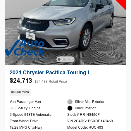
2024 Chrysler Pacifica Touring L
$24,713
$24,488 Retail Price
96,958 miles
Van Passenger Van
Silver Mist Exterior
3.6L V-6 cyl Engine
Black Interior
9-Speed 948TE Automatic
Stock # RR148450P
Front-Wheel Drive
VIN 2C4RC1BGXRR148450
19/28 MPG City/Hwy
Model Code: RUCH53