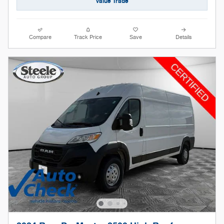
Value Trade
Compare
Track Price
Save
Details