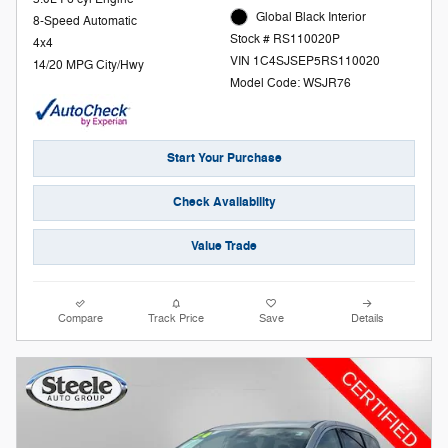
Global Black Interior
8-Speed Automatic
Stock # RS110020P
4x4
VIN 1C4SJSEP5RS110020
14/20 MPG City/Hwy
Model Code: WSJR76
Start Your Purchase
Check Availability
Value Trade
Compare
Track Price
Save
Details