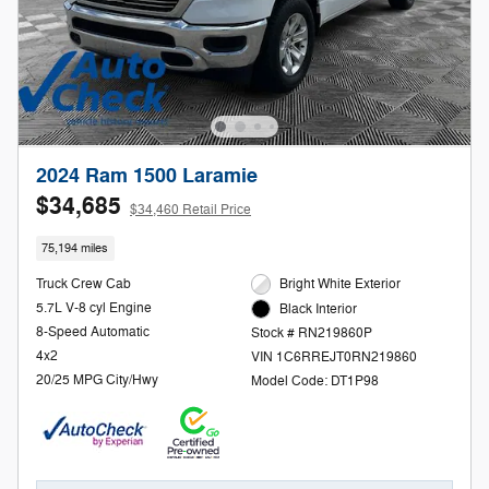
2024 Ram 1500 Laramie
$34,685
$34,460 Retail Price
75,194 miles
Truck Crew Cab
Bright White Exterior
5.7L V-8 cyl Engine
Black Interior
8-Speed Automatic
Stock # RN219860P
4x2
VIN 1C6RREJT0RN219860
20/25 MPG City/Hwy
Model Code: DT1P98