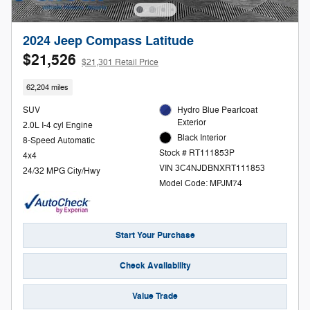
2024 Jeep Compass Latitude
$21,526
$21,301 Retail Price
62,204 miles
SUV
Hydro Blue Pearlcoat
Exterior
2.0L I-4 cyl Engine
Black Interior
8-Speed Automatic
Stock # RT111853P
4x4
VIN 3C4NJDBNXRT111853
24/32 MPG City/Hwy
Model Code: MPJM74
Start Your Purchase
Check Availability
Value Trade