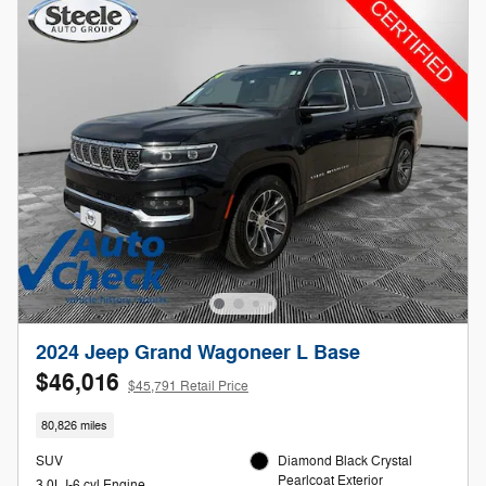
2024 Jeep Grand Wagoneer L Base
$46,016
$45,791 Retail Price
80,826 miles
SUV
Diamond Black Crystal
Pearlcoat Exterior
3.0L I-6 cyl Engine