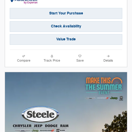
Start Your Purchase
Check Availability
Value Trade
Compare
Track Price
Save
Details