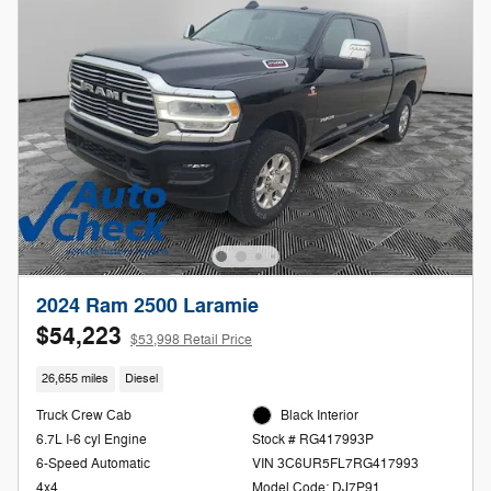
2024 Ram 2500 Laramie
$54,223
$53,998 Retail Price
26,655 miles
Diesel
Truck Crew Cab
Black Interior
6.7L I-6 cyl Engine
Stock # RG417993P
6-Speed Automatic
VIN 3C6UR5FL7RG417993
4x4
Model Code: DJ7P91