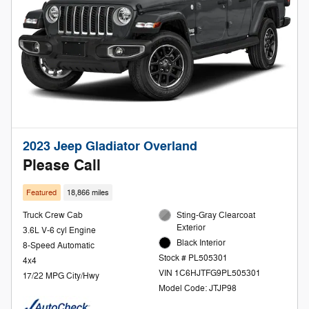
2023 Jeep Gladiator Overland
Please Call
Featured
18,866 miles
Truck Crew Cab
Sting-Gray Clearcoat
Exterior
3.6L V-6 cyl Engine
Black Interior
8-Speed Automatic
Stock # PL505301
4x4
VIN 1C6HJTFG9PL505301
17/22 MPG City/Hwy
Model Code: JTJP98