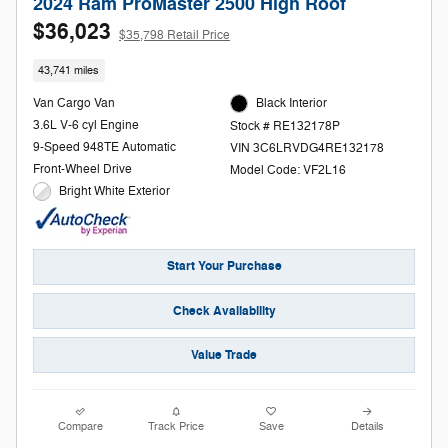
2024 Ram ProMaster 2500 High Roof
$36,023
$35,798 Retail Price
43,741 miles
Van Cargo Van
Black Interior
3.6L V-6 cyl Engine
Stock # RE132178P
9-Speed 948TE Automatic
VIN 3C6LRVDG4RE132178
Front-Wheel Drive
Model Code: VF2L16
Bright White Exterior
Start Your Purchase
Check Availability
Value Trade
Compare
Track Price
Save
Details