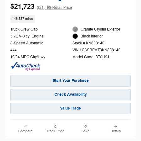
$21,723
$21,498 Retail Price
146,537 miles
Truck Crew Cab
Granite Crystal Exterior
5.7L V-8 cyl Engine
Black Interior
8-Speed Automatic
Stock # KN838140
4x4
VIN 1C6SRFMT3KN838140
19/24 MPG City/Hwy
Model Code: DT6H91
Start Your Purchase
Check Availability
Value Trade
Compare
Track Price
Save
Details