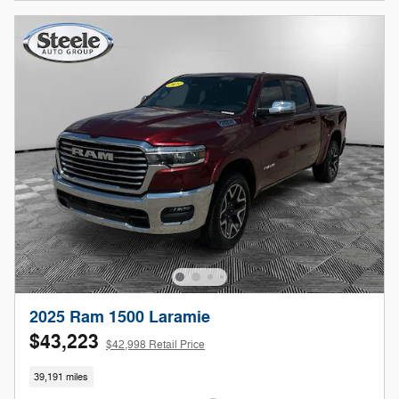
2025 Ram 1500 Laramie
$43,223
$42,998 Retail Price
39,191 miles