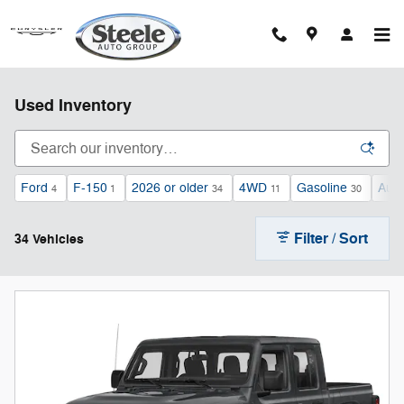
Skip to main content
Used Inventory
Ford
F-150
2026 or older
4WD
Gasoline
Auto
4
1
34
11
30
Filter / Sort
34 Vehicles