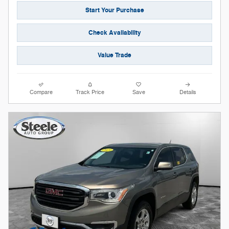
Start Your Purchase
Check Availability
Value Trade
Compare
Track Price
Save
Details