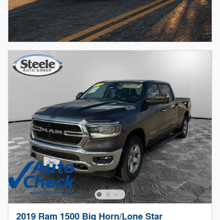
2019 Ram 1500 Big Horn/Lone Star