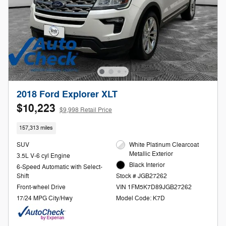
2018 Ford Explorer XLT
$10,223
$9,998 Retail Price
157,313 miles
SUV
White Platinum Clearcoat
Metallic Exterior
3.5L V-6 cyl Engine
Black Interior
6-Speed Automatic with Select-
Shift
Stock # JGB27262
Front-wheel Drive
VIN 1FM5K7D89JGB27262
17/24 MPG City/Hwy
Model Code: K7D