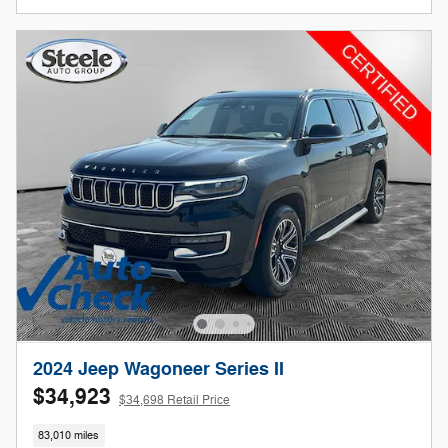
2024 Jeep Wagoneer Series II
$34,923
$34,698 Retail Price
83,010 miles