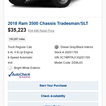
2018 Ram 3500 Chassis Tradesman/SLT
$35,223
$34,998 Retail Price
100,097 miles
Truck Regular Cab
Diesel Gray/Black Interior
6.4L V-8 cyl Engine
Stock # JG251705
6-Speed Automatic
VIN 3C7WRTAJ7JG251705
4x4
Model Code: DD8L63
Bright White Exterior
Start Your Purchase
Check Availability