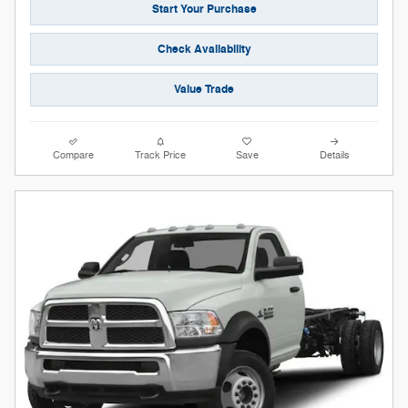
Start Your Purchase
Check Availability
Value Trade
Compare
Track Price
Save
Details