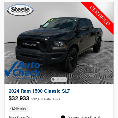
2024 Ram 1500 Classic SLT
$32,933
$32,708 Retail Price
41,040 miles
Truck Crew Cab
Diamond Black Crystal