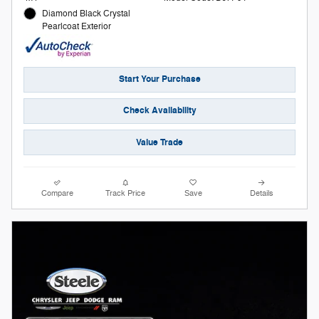
Diamond Black Crystal
Pearlcoat Exterior
Start Your Purchase
Check Availability
Value Trade
Compare
Track Price
Save
Details