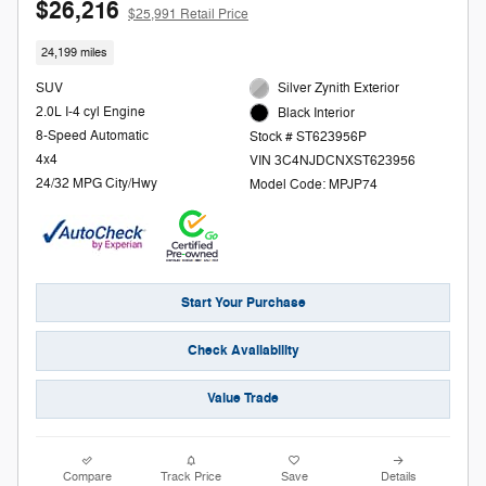
$26,216
$25,991 Retail Price
24,199 miles
SUV
Silver Zynith Exterior
2.0L I-4 cyl Engine
Black Interior
8-Speed Automatic
Stock # ST623956P
4x4
VIN 3C4NJDCNXST623956
24/32 MPG City/Hwy
Model Code: MPJP74
Start Your Purchase
Check Availability
Value Trade
Compare
Track Price
Save
Details