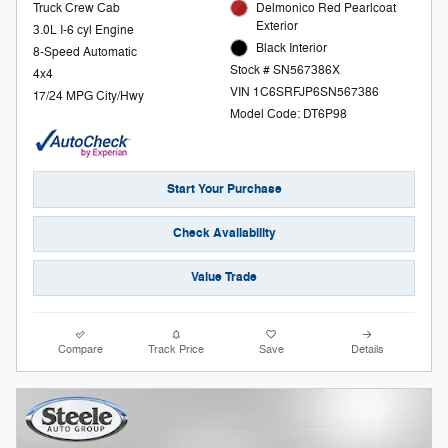
Truck Crew Cab
Delmonico Red Pearlcoat
Exterior
3.0L I-6 cyl Engine
Black Interior
8-Speed Automatic
Stock # SN567386X
4x4
VIN 1C6SRFJP6SN567386
17/24 MPG City/Hwy
Model Code: DT6P98
Start Your Purchase
Check Availability
Value Trade
Compare
Track Price
Save
Details