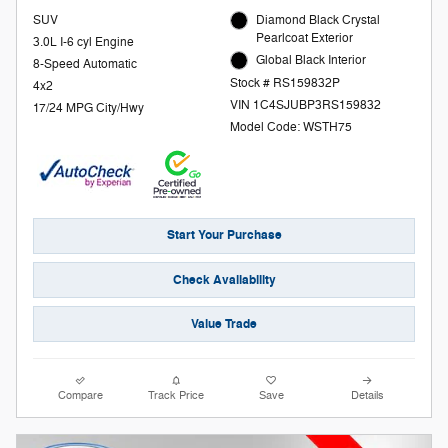
SUV
Diamond Black Crystal
Pearlcoat Exterior
3.0L I-6 cyl Engine
Global Black Interior
8-Speed Automatic
Stock # RS159832P
4x2
VIN 1C4SJUBP3RS159832
17/24 MPG City/Hwy
Model Code: WSTH75
Start Your Purchase
Check Availability
Value Trade
Compare
Track Price
Save
Details