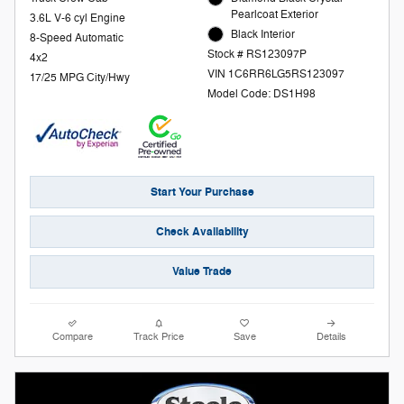
Pearlcoat Exterior
3.6L V-6 cyl Engine
Black Interior
8-Speed Automatic
Stock # RS123097P
4x2
VIN 1C6RR6LG5RS123097
17/25 MPG City/Hwy
Model Code: DS1H98
Start Your Purchase
Check Availability
Value Trade
Compare
Track Price
Save
Details