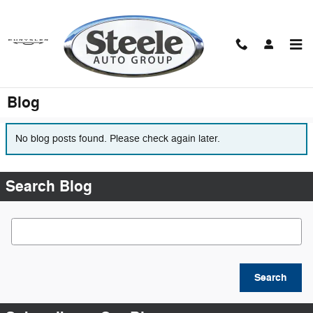
Skip to main content
Blog
No blog posts found. Please check again later.
Search Blog
Search Blog
Search