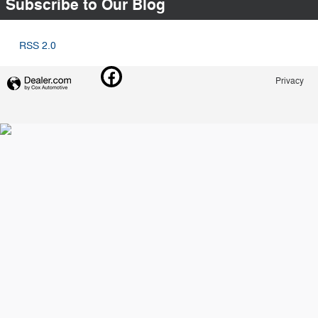
Subscribe to Our Blog
RSS 2.0
Privacy