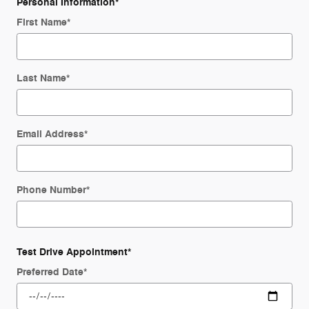
Personal Information
*
First Name
*
Last Name
*
Email Address
*
Phone Number
*
Test Drive Appointment
*
Preferred Date
*