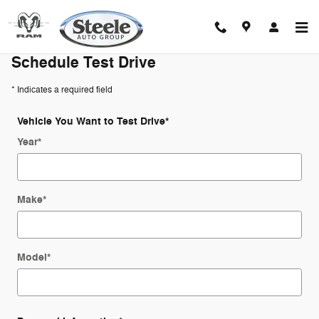
Schedule Test Drive
Skip to main content
Schedule Test Drive
* Indicates a required field
Vehicle You Want to Test Drive
*
Year
*
Make
*
Model
*