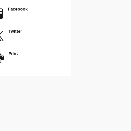
Facebook
Twitter
Print