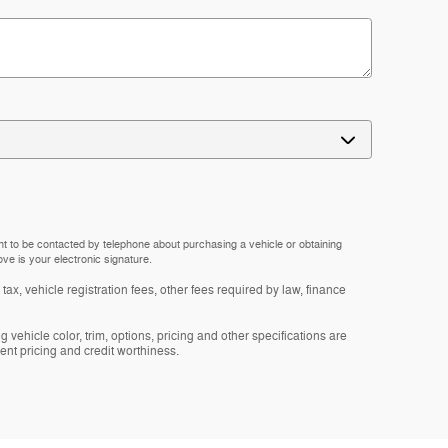
nt to be contacted by telephone about purchasing a vehicle or obtaining
ove is your electronic signature.
tax, vehicle registration fees, other fees required by law, finance
 vehicle color, trim, options, pricing and other specifications are
rrent pricing and credit worthiness.