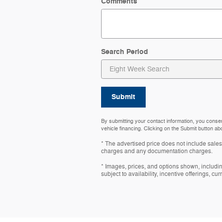
Comments
Search Period
Submit
By submitting your contact information, you conse
vehicle financing. Clicking on the Submit button ab
* The advertised price does not include sales 
charges and any documentation charges.
* Images, prices, and options shown, including
subject to availability, incentive offerings, cu