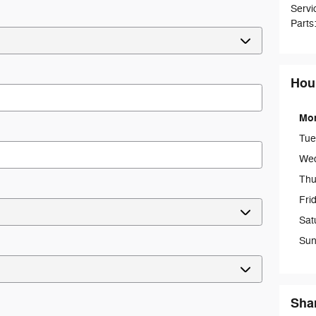
Servi
Parts
Hou
Mo
Tue
We
Thu
Fri
Sat
Sun
Sha