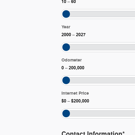
10
60
–
Year
2000
2027
–
Odometer
0
200,000
–
Internet Price
$0
$200,000
–
Contact Information
*