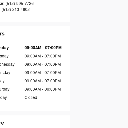
ce
:
(512) 995-7726
:
(512) 213-4602
rs
nday
09:00AM - 07:00PM
sday
09:00AM - 07:00PM
dnesday
09:00AM - 07:00PM
rsday
09:00AM - 07:00PM
day
09:00AM - 07:00PM
urday
09:00AM - 06:00PM
day
Closed
re