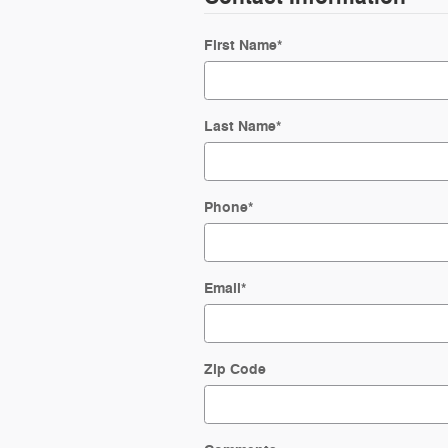
First Name
*
Last Name
*
Phone
*
Email
*
Zip Code