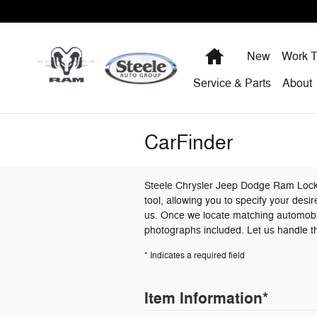
Skip to main content
Home
New
Work T
Service & Parts
About
CarFinder
Steele Chrysler Jeep Dodge Ram Lockha
tool, allowing you to specify your desi
us. Once we locate matching automobile
photographs included. Let us handle th
* Indicates a required field
Item Information
*