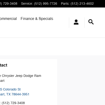
2) 729-3408
Service
:
(512) 995-7726
Parts
:
(512) 213-4602
ommercial
Finance & Specials
tact
e Chrysler Jeep Dodge Ram
art
S Colorado St
art
,
TX
78644-3951
:
(512) 729-3408