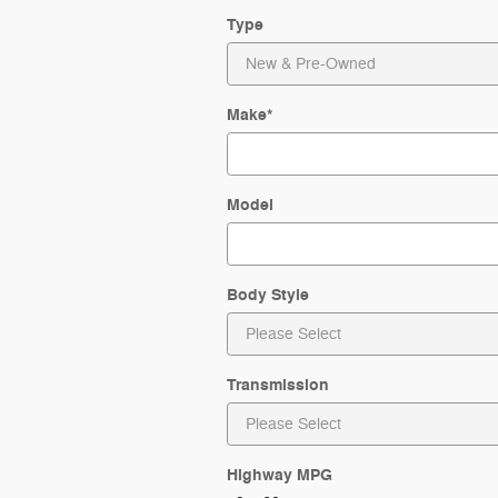
Type
Make
*
Model
Body Style
Transmission
Highway MPG