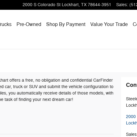
2000 S Colorado St
Lockhart
,
TX
78644-3951
Sales
:
(51
rucks
Pre-Owned
Shop By Payment
Value Your Trade
C
rt offers a free, no obligation and confidential CarFinder
Con
red car, truck or SUV and submit the vehicle configuration to
s, you automatically receive details of those models, with
Steel
e task of finding your next dream car!
Lockh
2000 
Lockh
Sales