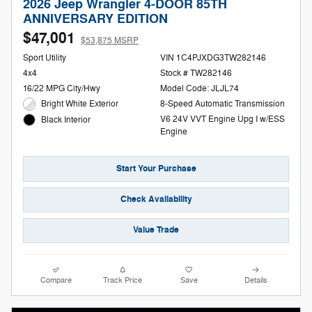
2026 Jeep Wrangler 4-DOOR 85TH
ANNIVERSARY EDITION
$47,001
$53,875 MSRP
Sport Utility
VIN 1C4PJXDG3TW282146
4x4
Stock # TW282146
16/22 MPG City/Hwy
Model Code: JLJL74
Bright White Exterior
8-Speed Automatic Transmission
V6 24V VVT Engine Upg I w/ESS
Black Interior
Engine
Start Your Purchase
Check Availability
Value Trade
Compare
Track Price
Save
Details