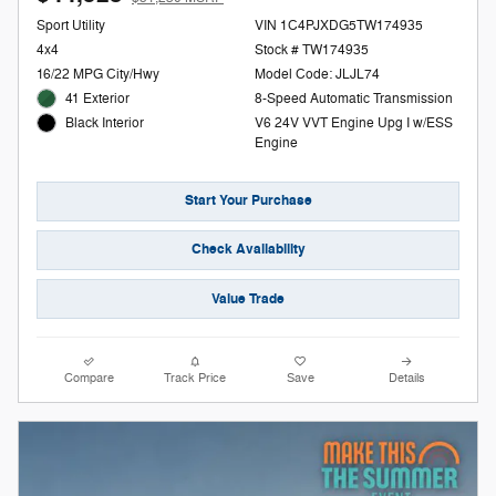
Sport Utility
VIN 1C4PJXDG5TW174935
4x4
Stock # TW174935
16/22 MPG City/Hwy
Model Code: JLJL74
41 Exterior
8-Speed Automatic Transmission
V6 24V VVT Engine Upg I w/ESS
Black Interior
Engine
Start Your Purchase
Check Availability
Value Trade
Compare
Track Price
Save
Details