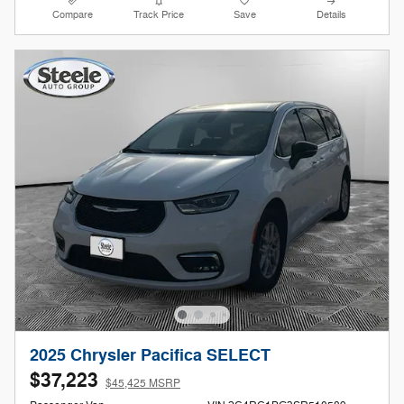
Compare
Track Price
Save
Details
2025 Chrysler Pacifica SELECT
$37,223
$45,425 MSRP