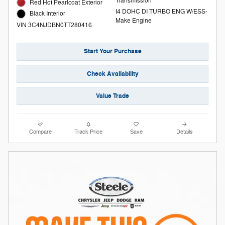
Transmission
Red Hot Pearlcoat Exterior
I4 DOHC DI TURBO ENG W/ESS-
Black Interior
Make Engine
VIN 3C4NJDBN0TT280416
Start Your Purchase
Check Availability
Value Trade
Compare
Track Price
Save
Details