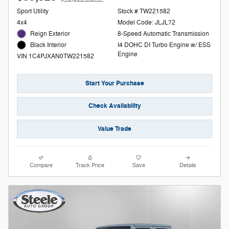
Sport Utility
Stock # TW221582
4x4
Model Code: JLJL72
Reign Exterior
8-Speed Automatic Transmission
I4 DOHC DI Turbo Engine w/ ESS
Black Interior
Engine
VIN 1C4PJXAN0TW221582
Start Your Purchase
Check Availability
Value Trade
Compare
Track Price
Save
Details