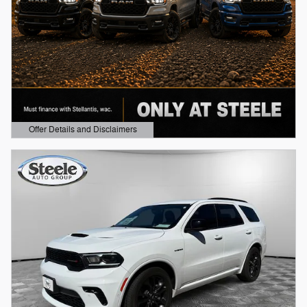
Offer Details and Disclaimers
Open Details Modal