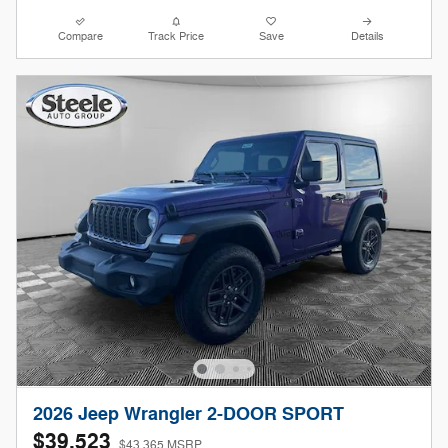
Compare
Track Price
Save
Details
2026 Jeep Wrangler 2-DOOR SPORT
$39,523
$43,365 MSRP