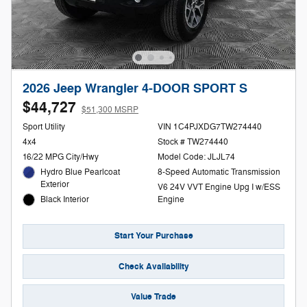
2026 Jeep Wrangler 4-DOOR SPORT S
$44,727
$51,300 MSRP
Sport Utility
VIN 1C4PJXDG7TW274440
4x4
Stock # TW274440
16/22 MPG City/Hwy
Model Code: JLJL74
Hydro Blue Pearlcoat
8-Speed Automatic Transmission
Exterior
V6 24V VVT Engine Upg I w/ESS
Black Interior
Engine
Start Your Purchase
Check Availability
Value Trade