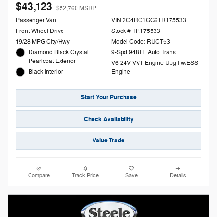
$43,123
$52,760 MSRP
Passenger Van
VIN 2C4RC1GG6TR175533
Front-Wheel Drive
Stock # TR175533
19/28 MPG City/Hwy
Model Code: RUCT53
Diamond Black Crystal
9-Spd 948TE Auto Trans
Pearlcoat Exterior
V6 24V VVT Engine Upg I w/ESS
Black Interior
Engine
Start Your Purchase
Check Availability
Value Trade
Compare
Track Price
Save
Details