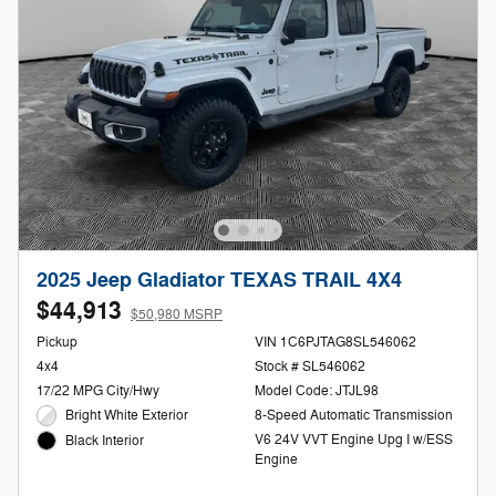
2025 Jeep Gladiator TEXAS TRAIL 4X4
$44,913
$50,980 MSRP
Pickup
VIN 1C6PJTAG8SL546062
4x4
Stock # SL546062
17/22 MPG City/Hwy
Model Code: JTJL98
Bright White Exterior
8-Speed Automatic Transmission
V6 24V VVT Engine Upg I w/ESS
Black Interior
Engine