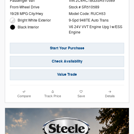
Passenger Van
VIN 2C4RC1BG3SR510589
Front-Wheel Drive
Stock # SR510589
19/28 MPG City/Hwy
Model Code: RUCH53
Bright White Exterior
9-Spd 948TE Auto Trans
V6 24V VVT Engine Upg I w/ESS
Black Interior
Engine
Start Your Purchase
Check Availability
Value Trade
Compare
Track Price
Save
Details