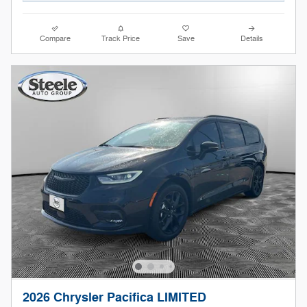
Compare
Track Price
Save
Details
2026 Chrysler Pacifica LIMITED