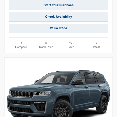
Start Your Purchase
Check Availability
Value Trade
Compare
Track Price
Save
Details