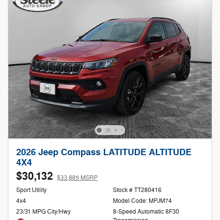
2026 Jeep Compass LATITUDE ALTITUDE
4X4
$30,132
$33,885 MSRP
Sport Utility
Stock # TT280416
4x4
Model Code: MPJM74
23/31 MPG City/Hwy
8-Speed Automatic 8F30