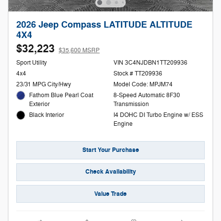
2026 Jeep Compass LATITUDE ALTITUDE
4X4
$32,223
$35,600 MSRP
Sport Utility
VIN 3C4NJDBN1TT209936
4x4
Stock # TT209936
23/31 MPG City/Hwy
Model Code: MPJM74
Fathom Blue Pearl Coat
8-Speed Automatic 8F30
Exterior
Transmission
Black Interior
I4 DOHC DI Turbo Engine w/ ESS
Engine
Start Your Purchase
Check Availability
Value Trade