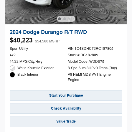
2024 Dodge Durango R/T RWD
$40,223
$54,560 MSRP
Sport Utility
VIN 1C4SDHCT2RC187805
4x2
Stock # RC187805
14/22 MPG City/Hwy
Model Code: WDDS75
White Knuckle Exterior
8-Spd Auto 8HP70 Trans (Buy)
V8 HEMI MDS VVT Engine
Black Interior
Engine
Start Your Purchase
Check Availability
Value Trade