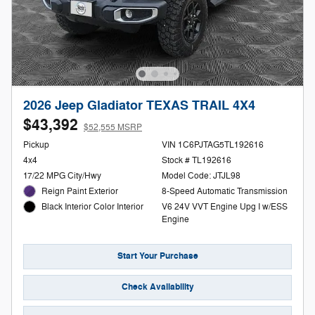
2026 Jeep Gladiator TEXAS TRAIL 4X4
$43,392
$52,555 MSRP
Pickup
VIN 1C6PJTAG5TL192616
4x4
Stock # TL192616
17/22 MPG City/Hwy
Model Code: JTJL98
Reign Paint Exterior
8-Speed Automatic Transmission
V6 24V VVT Engine Upg I w/ESS
Black Interior Color Interior
Engine
Start Your Purchase
Check Availability