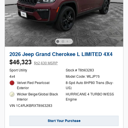
2026 Jeep Grand Cherokee L LIMITED 4X4
$46,323
$52,630 MSRP
Sport Utility
Stock # T8563283
4x4
Model Code: WLJP75
Velvet Red Pearlcoat
8-Spd Auto 8HP80 Trans (Buy-
Exterior
US)
Wicker Beige/Global Black
HURRICANE 4 TURBO W/ESS
Interior
Engine
VIN 1C4RJKBRXT8563283
Start Your Purchase