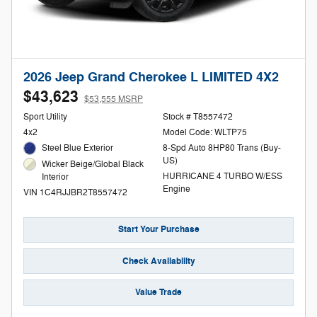
2026 Jeep Grand Cherokee L LIMITED 4X2
$43,623
$53,555 MSRP
Sport Utility
Stock # T8557472
4x2
Model Code: WLTP75
Steel Blue Exterior
8-Spd Auto 8HP80 Trans (Buy-
US)
Wicker Beige/Global Black
HURRICANE 4 TURBO W/ESS
Interior
Engine
VIN 1C4RJJBR2T8557472
Start Your Purchase
Check Availability
Value Trade