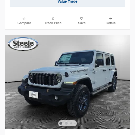
Value Trade
Compare
Track Price
Save
Details