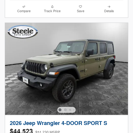
Compare
Track Price
Save
Details
2026 Jeep Wrangler 4-DOOR SPORT S
$44,523
$51,230 MSRP