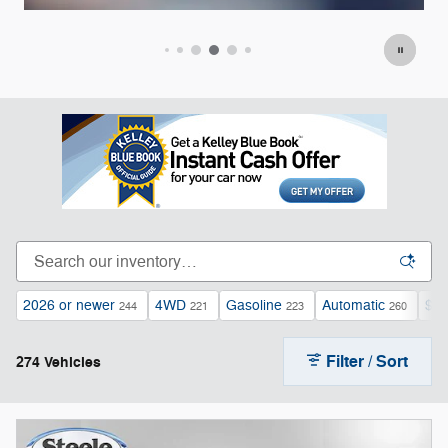
Open Incentive Modal
Op
2026 or newer
4WD
Gasoline
Automatic
$40
244
221
223
260
Filter / Sort
274 Vehicles