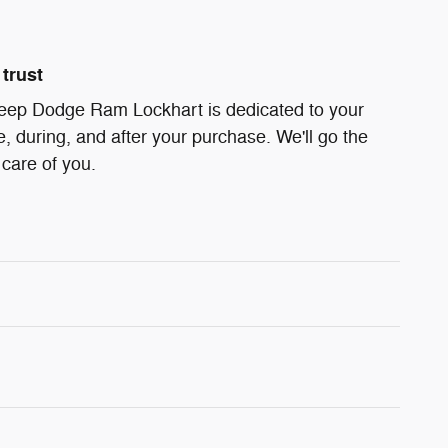
trust
Jeep Dodge Ram Lockhart is dedicated to your
e, during, and after your purchase. We'll go the
 care of you.