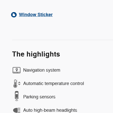
Window Sticker
The highlights
Navigation system
Automatic temperature control
Parking sensors
Auto high-beam headlights