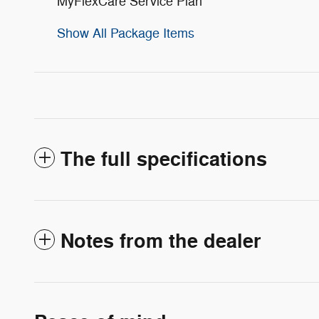
MyFlexCare Service Plan
Show All Package Items
The full specifications
Notes from the dealer