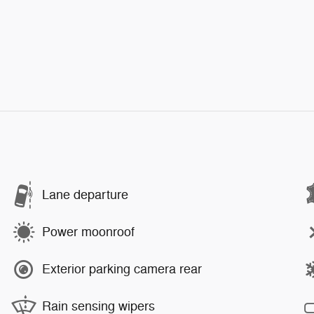
Lane departure
Power moonroof
Exterior parking camera rear
Rain sensing wipers