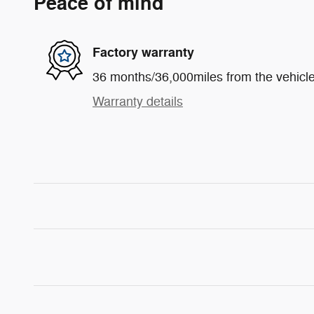
Peace of mind
Factory warranty
36 months/36,000miles from the vehicle'
Warranty details