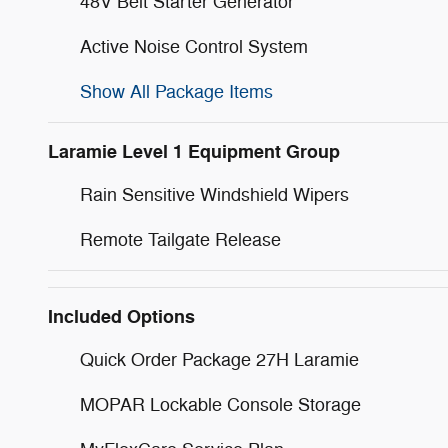
48V Belt Starter Generator
Active Noise Control System
Show All Package Items
Laramie Level 1 Equipment Group
Rain Sensitive Windshield Wipers
Remote Tailgate Release
Included Options
Quick Order Package 27H Laramie
MOPAR Lockable Console Storage