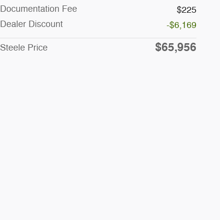
Documentation Fee
$225
Dealer Discount
-$6,169
$65,956
Steele Price