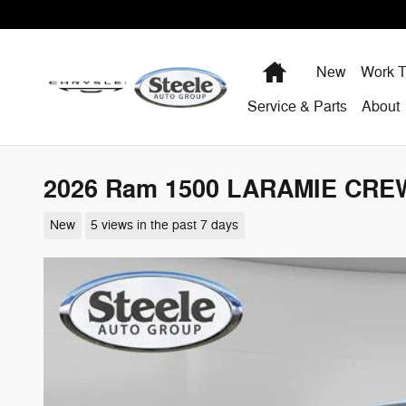
Skip to main content
Home
New
Work T
Service & Parts
About
2026 Ram 1500 LARAMIE CREW
New
5 views in the past 7 days