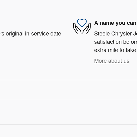
A name you can 
s original in-service date
Steele Chrysler 
satisfaction befor
extra mile to take
More about us