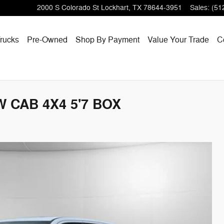
2000 S Colorado St
Lockhart
,
TX
78644-3951
Sales
:
(51
rucks
Pre-Owned
Shop By Payment
Value Your Trade
C
 CAB 4X4 5'7 BOX