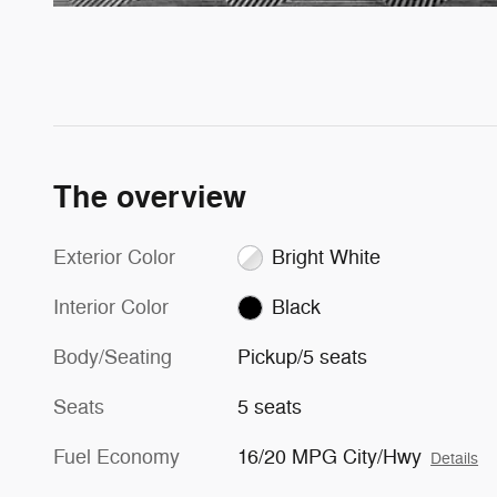
The overview
Exterior Color
Bright White
Interior Color
Black
Body/Seating
Pickup/5 seats
Seats
5 seats
Fuel Economy
16/20 MPG City/Hwy
Details