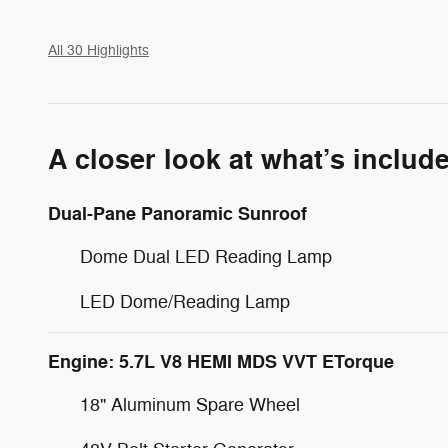
All 30 Highlights
A closer look at what’s includ
Dual-Pane Panoramic Sunroof
Dome Dual LED Reading Lamp
LED Dome/Reading Lamp
Engine: 5.7L V8 HEMI MDS VVT ETorque
18" Aluminum Spare Wheel