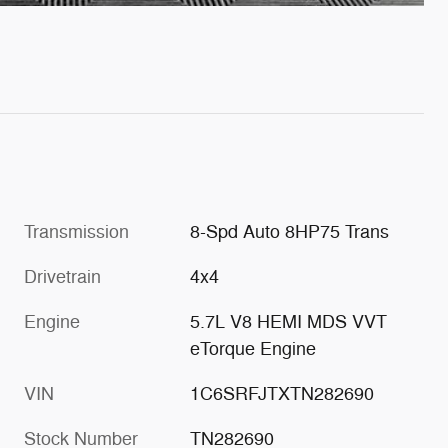
Transmission
8-Spd Auto 8HP75 Trans
Drivetrain
4x4
Engine
5.7L V8 HEMI MDS VVT
eTorque Engine
VIN
1C6SRFJTXTN282690
Stock Number
TN282690