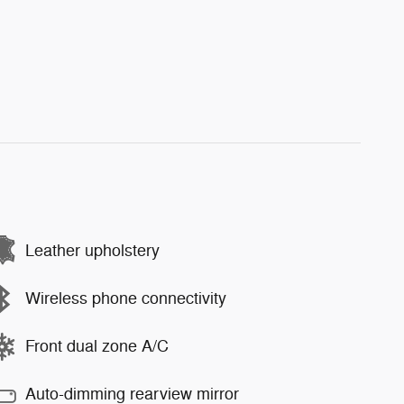
Leather upholstery
Wireless phone connectivity
Front dual zone A/C
Auto-dimming rearview mirror