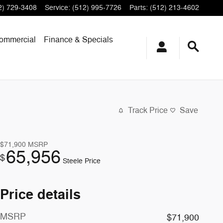
2) 729-3408
Service
:
(512) 995-7726
Parts
:
(512) 213-4602
ommercial
Finance & Specials
Track Price
Save
$71,900
MSRP
65,956
$
Steele Price
Price details
MSRP
$71,900