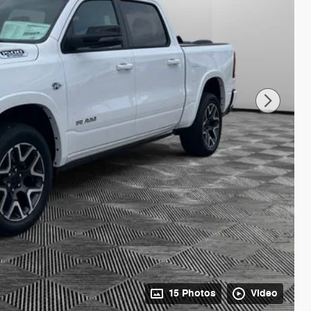
15 Photos
Video